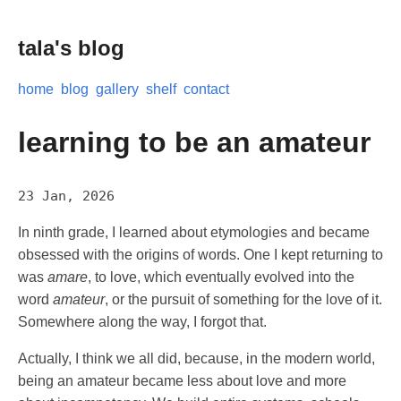
tala's blog
home
blog
gallery
shelf
contact
learning to be an amateur
23 Jan, 2026
In ninth grade, I learned about etymologies and became
obsessed with the origins of words. One I kept returning to
was
amare
, to love, which eventually evolved into the
word
amateur
, or the pursuit of something for the love of it.
Somewhere along the way, I forgot that.
Actually, I think we all did, because, in the modern world,
being an amateur became less about love and more