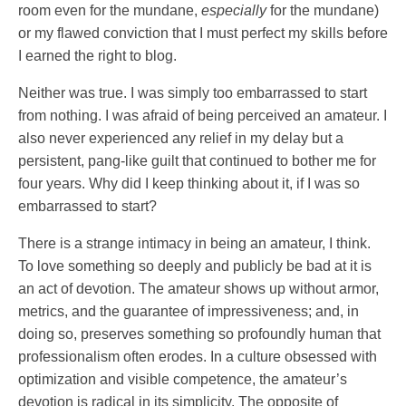
room even for the mundane,
especially
for the mundane)
or my flawed conviction that I must perfect my skills before
I earned the right to blog.
Neither was true. I was simply too embarrassed to start
from nothing. I was afraid of being perceived an amateur. I
also never experienced any relief in my delay but a
persistent, pang-like guilt that continued to bother me for
four years. Why did I keep thinking about it, if I was so
embarrassed to start?
There is a strange intimacy in being an amateur, I think.
To love something so deeply and publicly be bad at it is
an act of devotion. The amateur shows up without armor,
metrics, and the guarantee of impressiveness; and, in
doing so, preserves something so profoundly human that
professionalism often erodes. In a culture obsessed with
optimization and visible competence, the amateur’s
devotion is radical in its simplicity. The opposite of