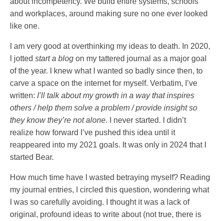
about incompetency. We build entire systems, schools
and workplaces, around making sure no one ever looked
like one.
I am very good at overthinking my ideas to death. In 2020,
I jotted
start a blog
on my tattered journal as a major goal
of the year. I knew what I wanted so badly since then, to
carve a space on the internet for myself. Verbatim, I’ve
written:
I’ll talk about my growth in a way that inspires
others / help them solve a problem / provide insight so
they know they’re not alone.
I never started. I didn’t
realize how forward I’ve pushed this idea until it
reappeared into my 2021 goals. It was only in 2024 that I
started Bear.
How much time have I wasted betraying myself? Reading
my journal entries, I circled this question, wondering what
I was so carefully avoiding. I thought it was a lack of
original, profound ideas to write about (not true, there is